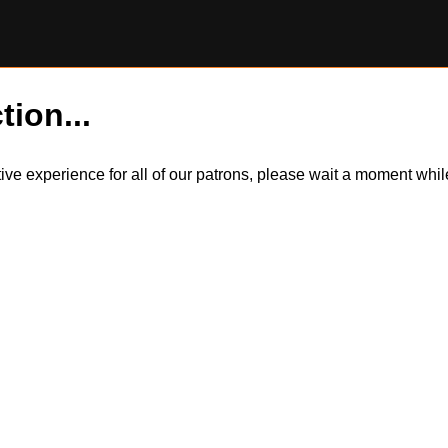
tion...
itive experience for all of our patrons, please wait a moment wh