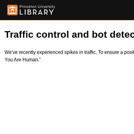
Traffic control and bot detec
We've recently experienced spikes in traffic. To ensure a pos
You Are Human."