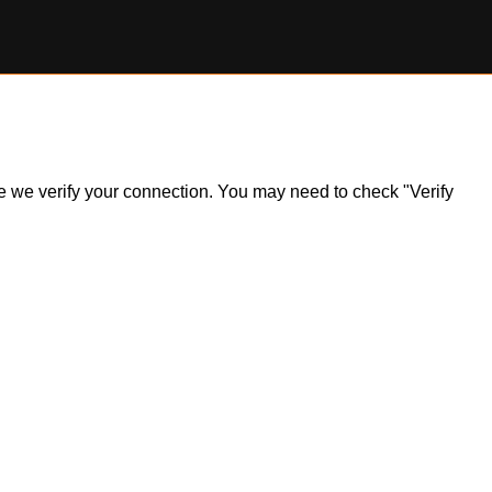
ile we verify your connection. You may need to check "Verify