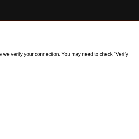
ile we verify your connection. You may need to check "Verify