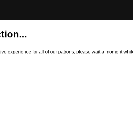
tion...
itive experience for all of our patrons, please wait a moment wh