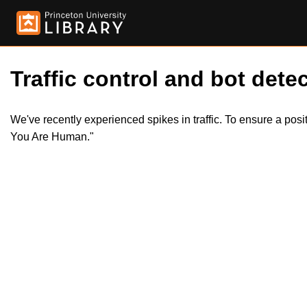
Traffic control and bot detec
We've recently experienced spikes in traffic. To ensure a pos
You Are Human."