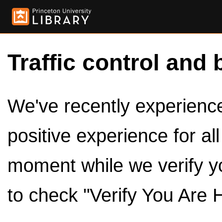
Traffic control and 
We've recently experienced
positive experience for al
moment while we verify y
to check "Verify You Are