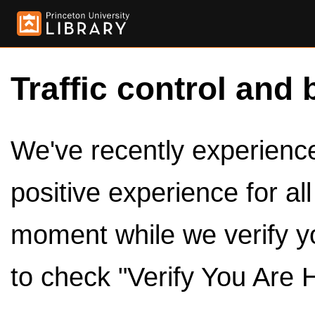
Traffic control and 
We've recently experienced
positive experience for al
moment while we verify y
to check "Verify You Are