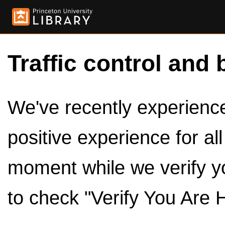
Traffic control and 
We've recently experienced
positive experience for al
moment while we verify y
to check "Verify You Are