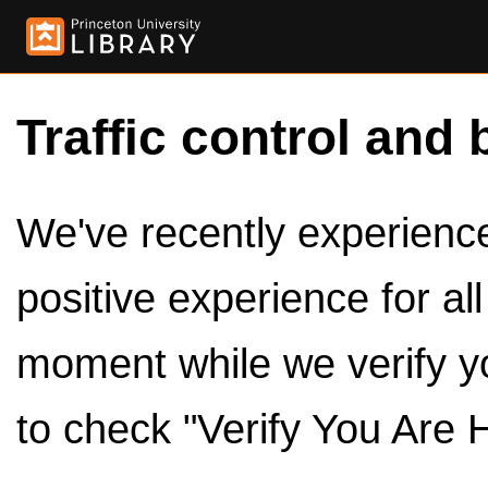
Traffic control and 
We've recently experienced
positive experience for al
moment while we verify y
to check "Verify You Are