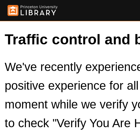
Traffic control and 
We've recently experienced
positive experience for al
moment while we verify y
to check "Verify You Are