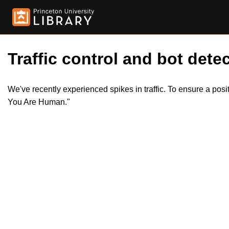
Traffic control and bot detec
We've recently experienced spikes in traffic. To ensure a pos
You Are Human."