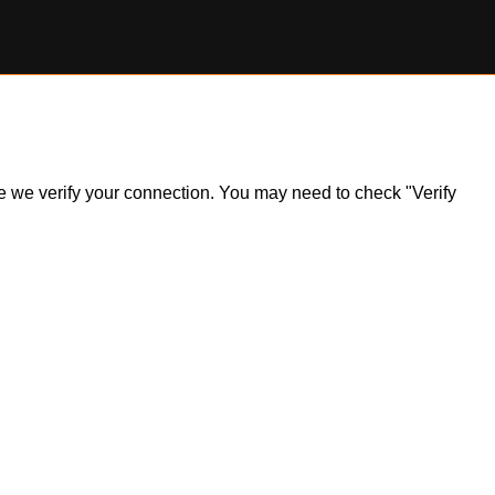
ile we verify your connection. You may need to check "Verify