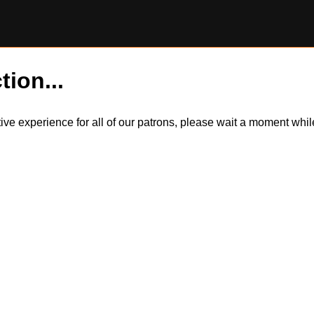
tion...
itive experience for all of our patrons, please wait a moment wh