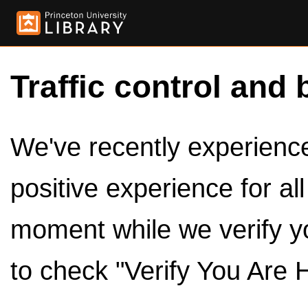
Traffic control and 
We've recently experienced
positive experience for al
moment while we verify y
to check "Verify You Are