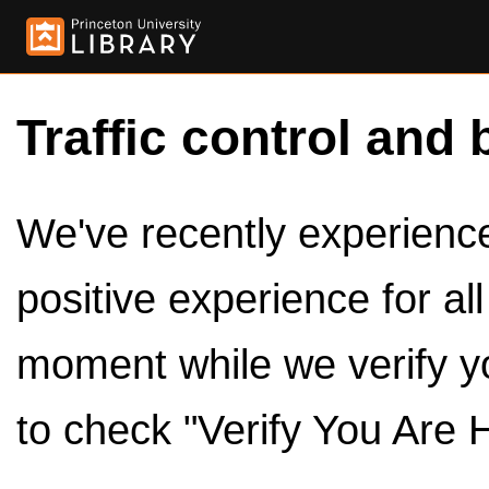
Traffic control and 
We've recently experienced
positive experience for al
moment while we verify y
to check "Verify You Are