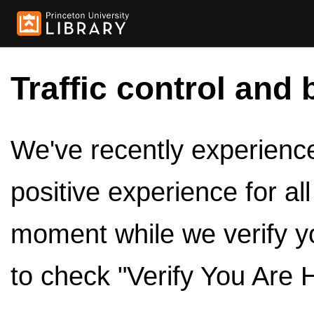
Traffic control and 
We've recently experienced
positive experience for al
moment while we verify y
to check "Verify You Are