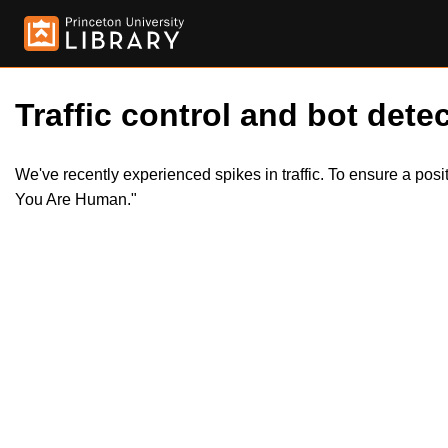
Traffic control and bot detec
We've recently experienced spikes in traffic. To ensure a pos
You Are Human."