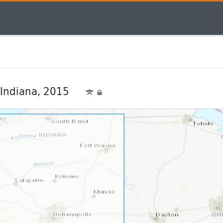
 Indiana, 2015