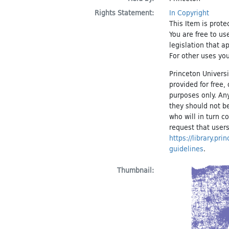
Rights Statement:
In Copyright
This Item is prote
You are free to us
legislation that a
For other uses you
Princeton Universi
provided for free
purposes only. An
they should not be
who will in turn c
request that users
https://library.pr
guidelines
.
Thumbnail: