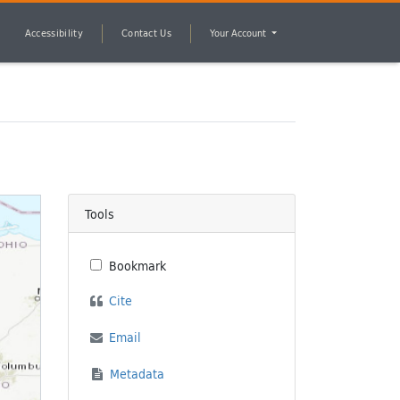
Accessibility
Contact Us
Your Account
Tools
Bookmark
Cite
Email
Metadata