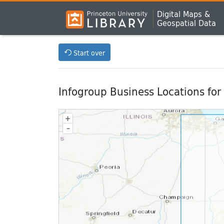
Digital Maps &
Geospatial Data
Start over
Infogroup Business Locations for
+
–