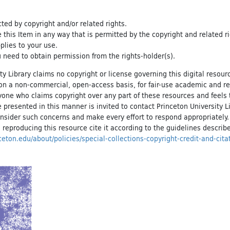
cted by copyright and/or related rights.
e this Item in any way that is permitted by the copyright and related r
pplies to your use.
 need to obtain permission from the rights-holder(s).
ty Library claims no copyright or license governing this digital resource
, on a non-commercial, open-access basis, for fair-use academic and r
yone who claims copyright over any part of these resources and feels 
 presented in this manner is invited to contact Princeton University Li
onsider such concerns and make every effort to respond appropriately
 reproducing this resource cite it according to the guidelines describ
inceton.edu/about/policies/special-collections-copyright-credit-and-cita