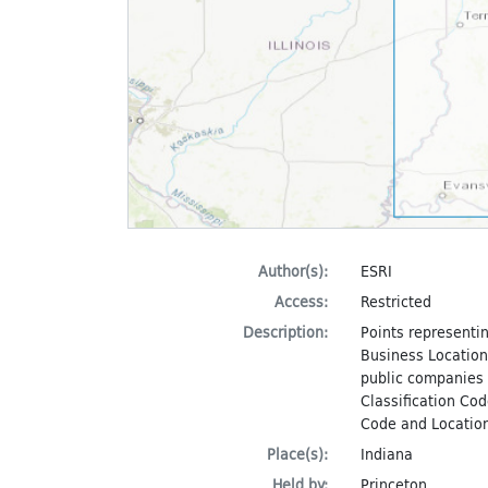
Author(s):
ESRI
Access:
Restricted
Description:
Points representin
Business Locations
public companies i
Classification Cod
Code and Location
Place(s):
Indiana
Held by:
Princeton