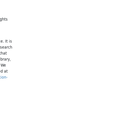
ights
. It is
esearch
that
brary,
. We
ed at
tion-