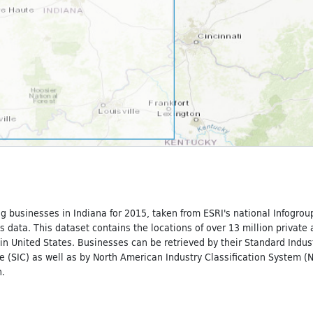
g businesses in Indiana for 2015, taken from ESRI's national Infogrou
 data. This dataset contains the locations of over 13 million private
n United States. Businesses can be retrieved by their Standard Indust
e (SIC) as well as by North American Industry Classification System (
.