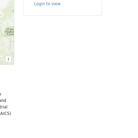
Login to view
i
p
 and
rial
NAICS)