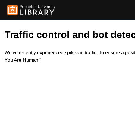
Traffic control and bot detec
We've recently experienced spikes in traffic. To ensure a pos
You Are Human."