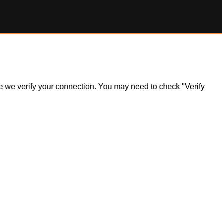
ile we verify your connection. You may need to check "Verify