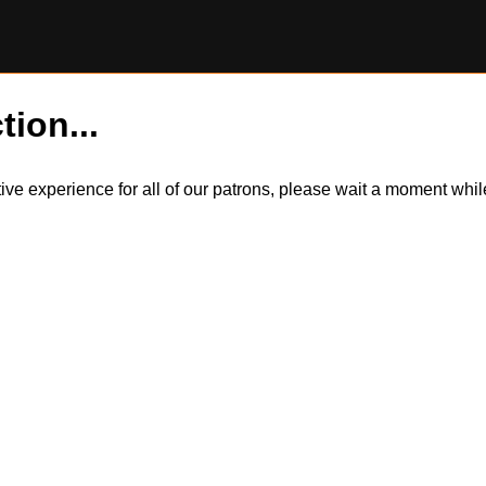
tion...
itive experience for all of our patrons, please wait a moment wh