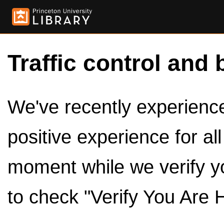
Traffic control and 
We've recently experienced
positive experience for al
moment while we verify y
to check "Verify You Are