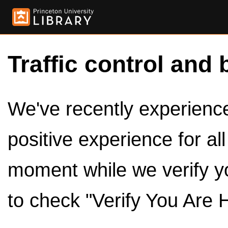
Traffic control and 
We've recently experienced
positive experience for al
moment while we verify y
to check "Verify You Are