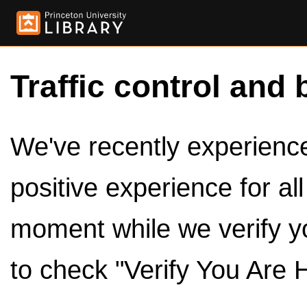
Traffic control and 
We've recently experienced
positive experience for al
moment while we verify y
to check "Verify You Are