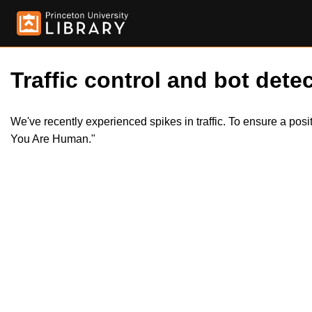
Traffic control and bot detec
We've recently experienced spikes in traffic. To ensure a pos
You Are Human."