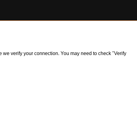
ile we verify your connection. You may need to check "Verify