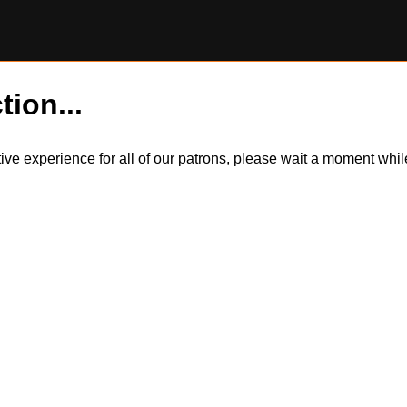
tion...
itive experience for all of our patrons, please wait a moment wh