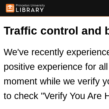
Traffic control and 
We've recently experienced
positive experience for al
moment while we verify y
to check "Verify You Are