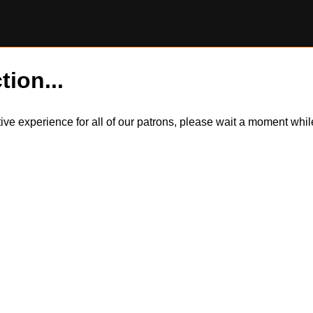
tion...
itive experience for all of our patrons, please wait a moment wh