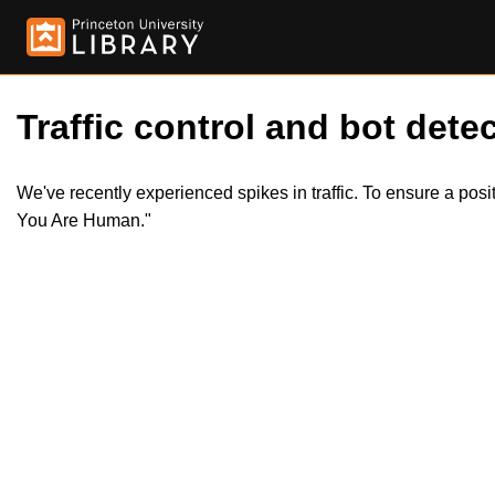
Traffic control and bot detec
We've recently experienced spikes in traffic. To ensure a pos
You Are Human."