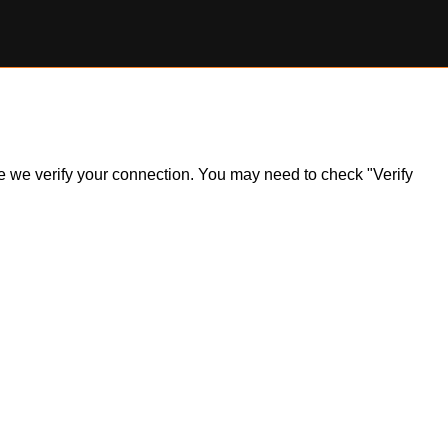
ile we verify your connection. You may need to check "Verify