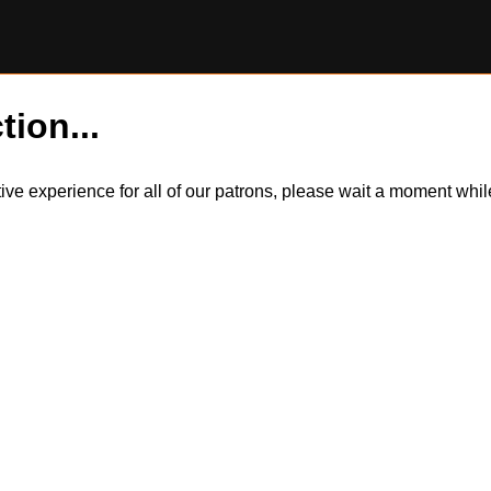
tion...
itive experience for all of our patrons, please wait a moment wh