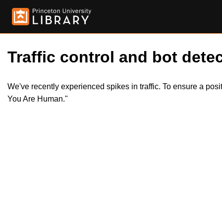
Traffic control and bot detec
We've recently experienced spikes in traffic. To ensure a pos
You Are Human."