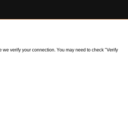
ile we verify your connection. You may need to check "Verify