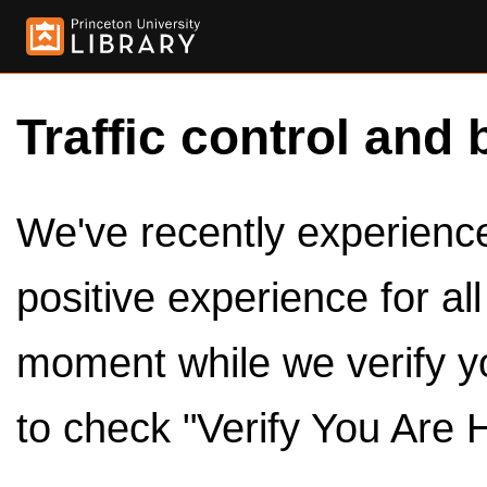
Traffic control and 
We've recently experienced
positive experience for al
moment while we verify y
to check "Verify You Are