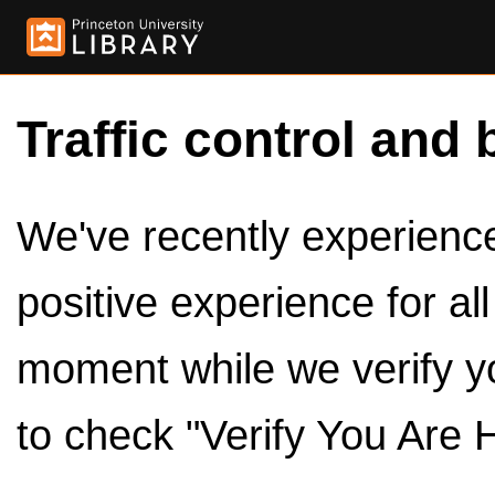
Traffic control and 
We've recently experienced
positive experience for al
moment while we verify y
to check "Verify You Are