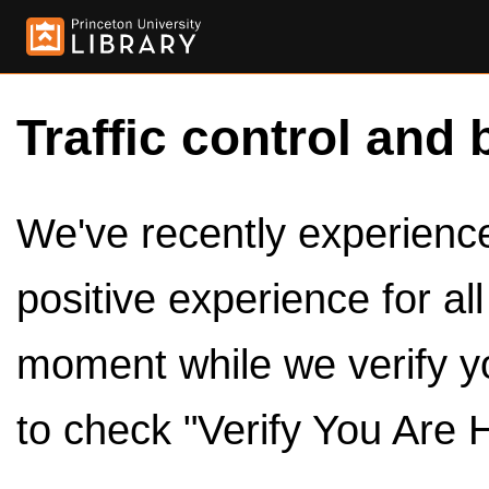
Traffic control and 
We've recently experienced
positive experience for al
moment while we verify y
to check "Verify You Are