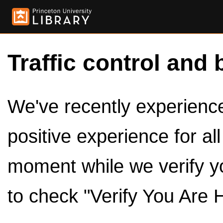
Traffic control and 
We've recently experienced
positive experience for al
moment while we verify y
to check "Verify You Are