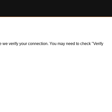
ile we verify your connection. You may need to check "Verify