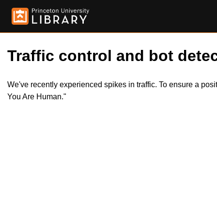
Traffic control and bot detec
We've recently experienced spikes in traffic. To ensure a pos
You Are Human."