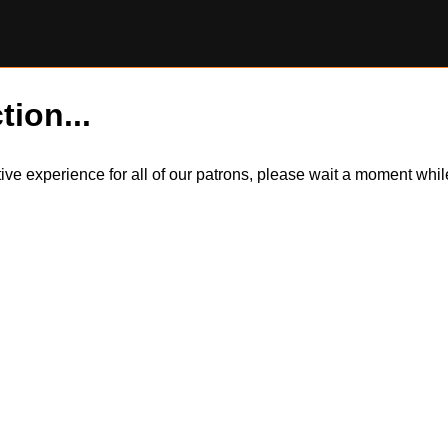
tion...
itive experience for all of our patrons, please wait a moment wh