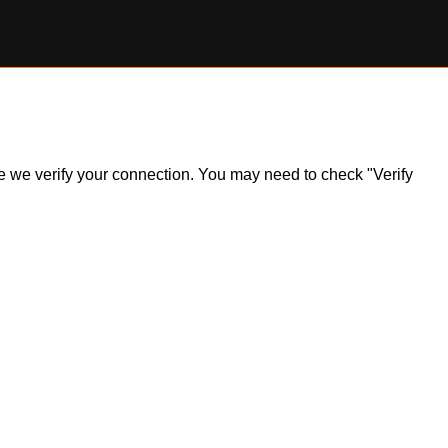
ile we verify your connection. You may need to check "Verify