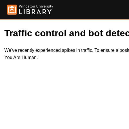
Traffic control and bot detec
We've recently experienced spikes in traffic. To ensure a pos
You Are Human."