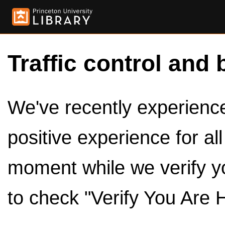
Traffic control and 
We've recently experienced
positive experience for al
moment while we verify y
to check "Verify You Are