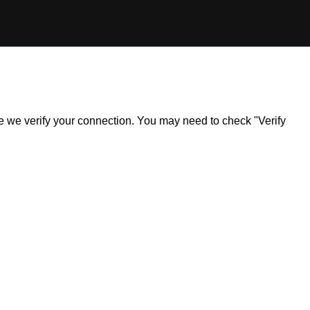
ile we verify your connection. You may need to check "Verify