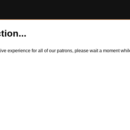
tion...
itive experience for all of our patrons, please wait a moment wh