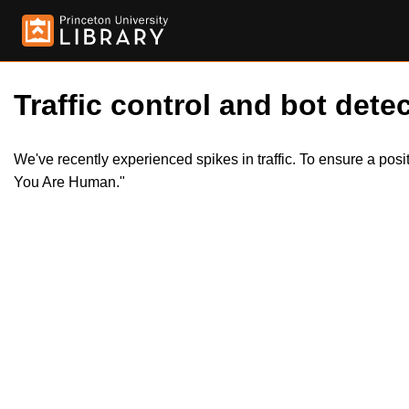
Traffic control and bot detec
We've recently experienced spikes in traffic. To ensure a pos
You Are Human."