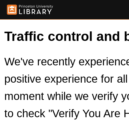
Traffic control and 
We've recently experienced
positive experience for al
moment while we verify y
to check "Verify You Are