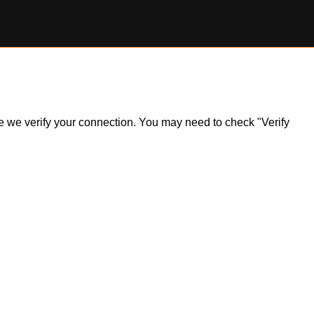
ile we verify your connection. You may need to check "Verify