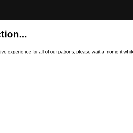
tion...
itive experience for all of our patrons, please wait a moment wh