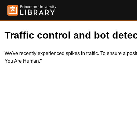
Traffic control and bot detec
We've recently experienced spikes in traffic. To ensure a pos
You Are Human."