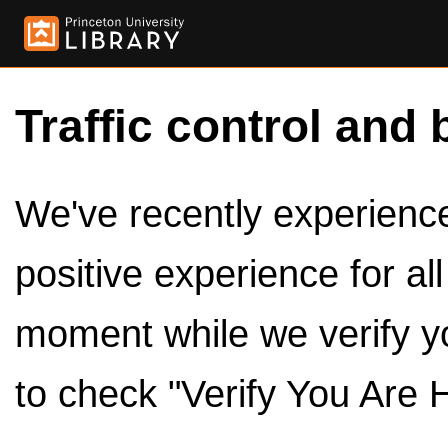
Traffic control and 
We've recently experienced
positive experience for al
moment while we verify y
to check "Verify You Are