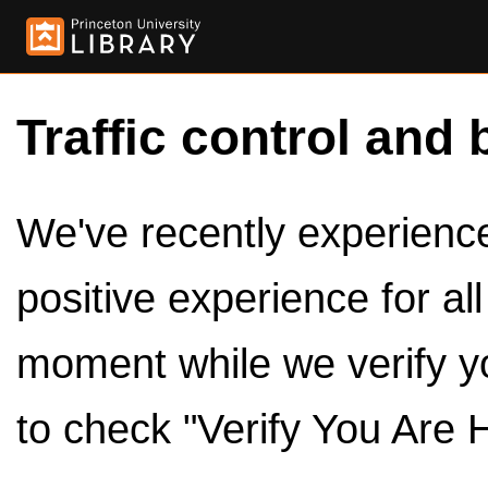
Traffic control and 
We've recently experienced
positive experience for al
moment while we verify y
to check "Verify You Are