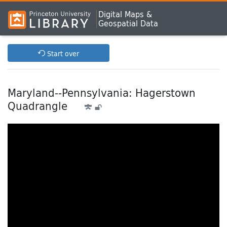
Digital Maps &
Geospatial Data
Start over
Maryland--Pennsylvania: Hagerstown
Quadrangle