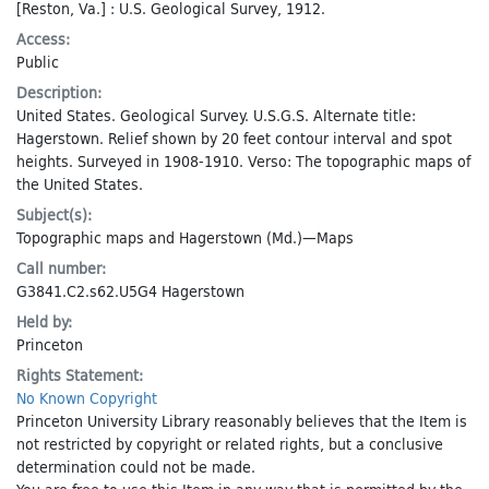
[Reston, Va.] : U.S. Geological Survey, 1912.
Access:
Public
Description:
United States. Geological Survey. U.S.G.S. Alternate title:
Hagerstown. Relief shown by 20 feet contour interval and spot
heights. Surveyed in 1908-1910. Verso: The topographic maps of
the United States.
Subject(s):
Topographic maps
and
Hagerstown (Md.)—Maps
Call number:
G3841.C2.s62.U5G4 Hagerstown
Held by:
Princeton
Rights Statement:
No Known Copyright
Princeton University Library reasonably believes that the Item is
not restricted by copyright or related rights, but a conclusive
determination could not be made.