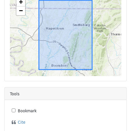
+
−
Tools
Bookmark
Cite