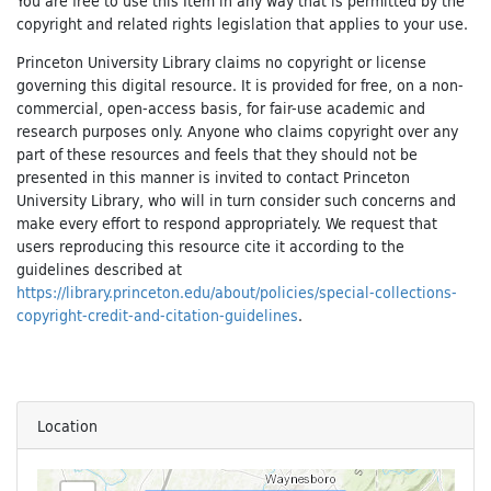
You are free to use this Item in any way that is permitted by the
copyright and related rights legislation that applies to your use.
Princeton University Library claims no copyright or license
governing this digital resource. It is provided for free, on a non-
commercial, open-access basis, for fair-use academic and
research purposes only. Anyone who claims copyright over any
part of these resources and feels that they should not be
presented in this manner is invited to contact Princeton
University Library, who will in turn consider such concerns and
make every effort to respond appropriately. We request that
users reproducing this resource cite it according to the
guidelines described at
https://library.princeton.edu/about/policies/special-collections-
copyright-credit-and-citation-guidelines
.
Location