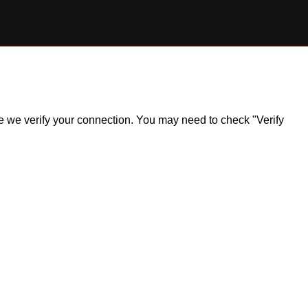
ile we verify your connection. You may need to check "Verify