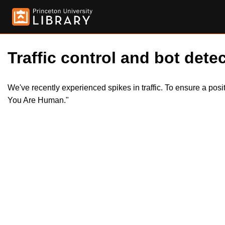
Traffic control and bot detec
We've recently experienced spikes in traffic. To ensure a pos
You Are Human."