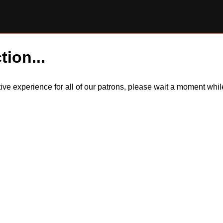
tion...
itive experience for all of our patrons, please wait a moment wh