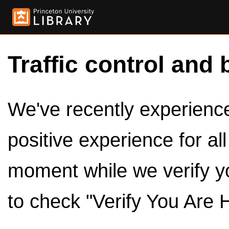
Traffic control and 
We've recently experienced
positive experience for al
moment while we verify y
to check "Verify You Are