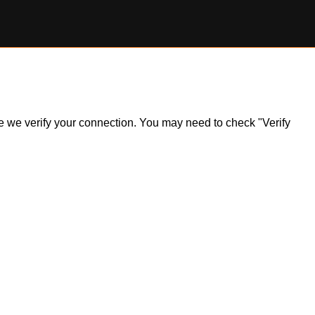
ile we verify your connection. You may need to check "Verify