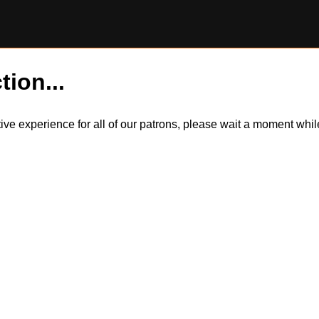
tion...
itive experience for all of our patrons, please wait a moment wh