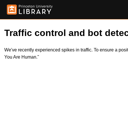
Traffic control and bot detec
We've recently experienced spikes in traffic. To ensure a pos
You Are Human."