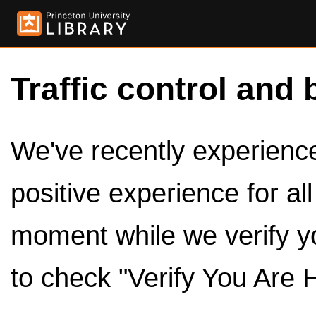
Traffic control and 
We've recently experienced
positive experience for al
moment while we verify y
to check "Verify You Are