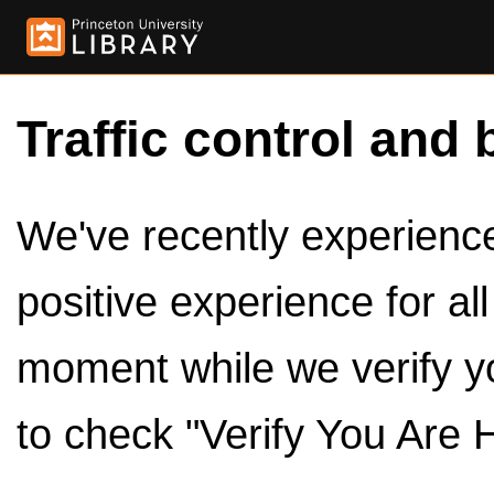
Traffic control and 
We've recently experienced
positive experience for al
moment while we verify y
to check "Verify You Are