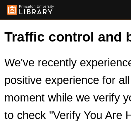
Traffic control and 
We've recently experienced
positive experience for al
moment while we verify y
to check "Verify You Are