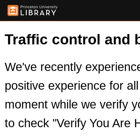
Traffic control and 
We've recently experienced
positive experience for al
moment while we verify y
to check "Verify You Are