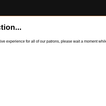
tion...
itive experience for all of our patrons, please wait a moment wh