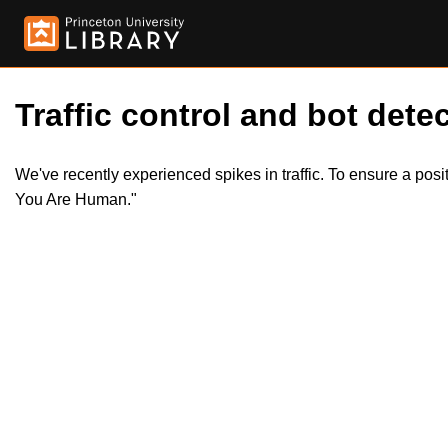
Traffic control and bot detec
We've recently experienced spikes in traffic. To ensure a pos
You Are Human."