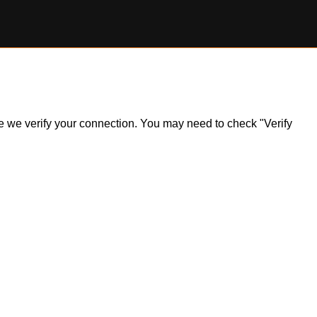
ile we verify your connection. You may need to check "Verify