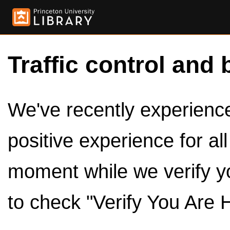
Traffic control and 
We've recently experienced
positive experience for al
moment while we verify y
to check "Verify You Are