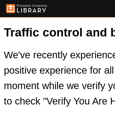
Traffic control and 
We've recently experienced
positive experience for al
moment while we verify y
to check "Verify You Are