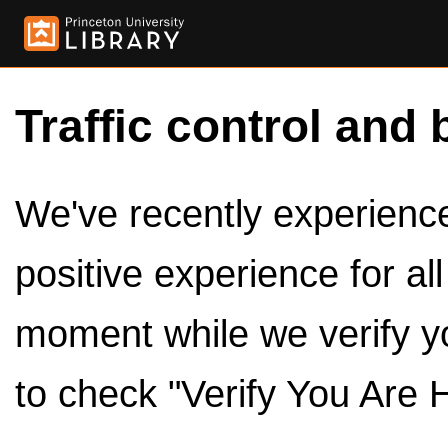
Traffic control and 
We've recently experienced
positive experience for al
moment while we verify y
to check "Verify You Are