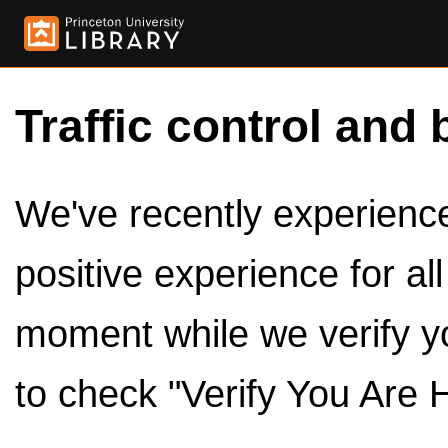
Traffic control and 
We've recently experienced
positive experience for al
moment while we verify y
to check "Verify You Are