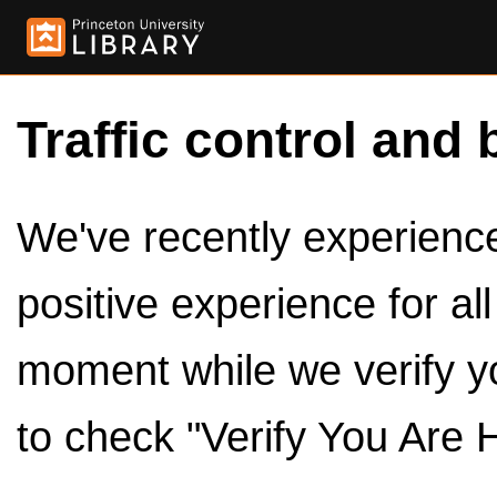
Traffic control and 
We've recently experienced
positive experience for al
moment while we verify y
to check "Verify You Are