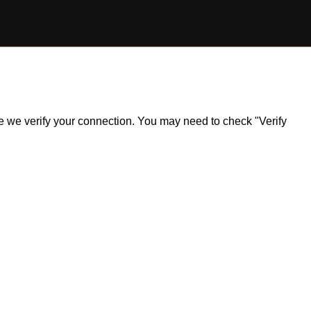
ile we verify your connection. You may need to check "Verify