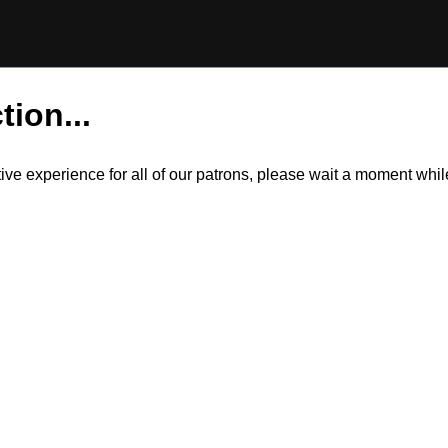
tion...
itive experience for all of our patrons, please wait a moment wh