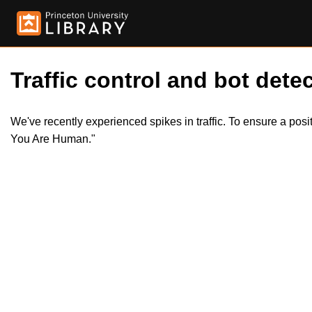
Traffic control and bot detec
We've recently experienced spikes in traffic. To ensure a pos
You Are Human."