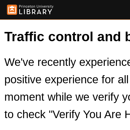
Traffic control and 
We've recently experienced
positive experience for al
moment while we verify y
to check "Verify You Are