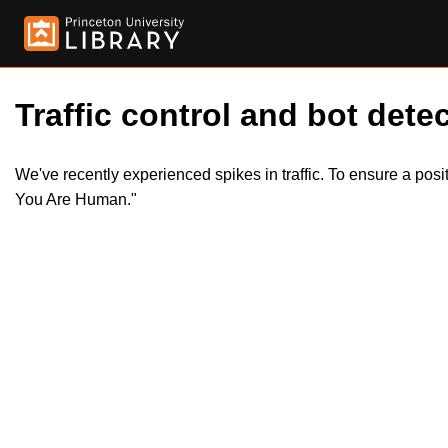
Traffic control and bot detec
We've recently experienced spikes in traffic. To ensure a pos
You Are Human."