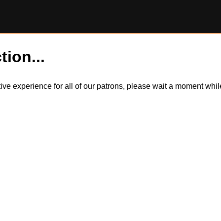
tion...
itive experience for all of our patrons, please wait a moment wh