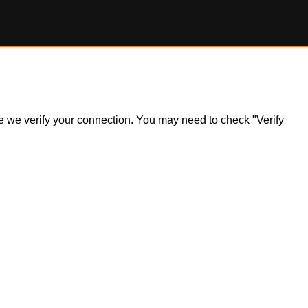
ile we verify your connection. You may need to check "Verify